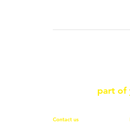
Contact Ace Conn
part of
we can be
Contact us