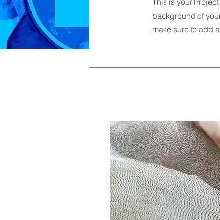
This is your Project
background of your 
make sure to add al