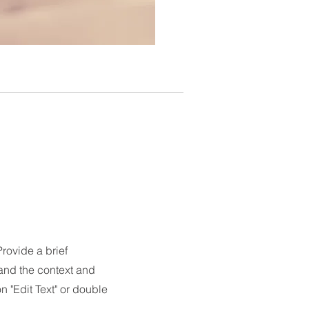
Provide a brief
and the context and
 "Edit Text" or double