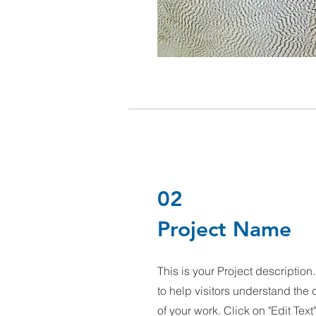
02
Project Name
This is your Project descriptio
to help visitors understand th
of your work. Click on "Edit Text