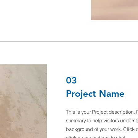
03
Project Name
This is your Project description. 
summary to help visitors underst
background of your work. Click on
click on the text box to start.