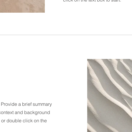
n. Provide a brief summary
e context and background
" or double click on the