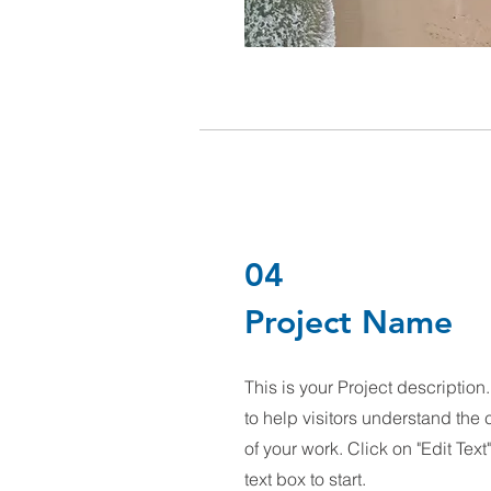
04
Project Name
This is your Project descriptio
to help visitors understand th
of your work. Click on "Edit Text
text box to start.