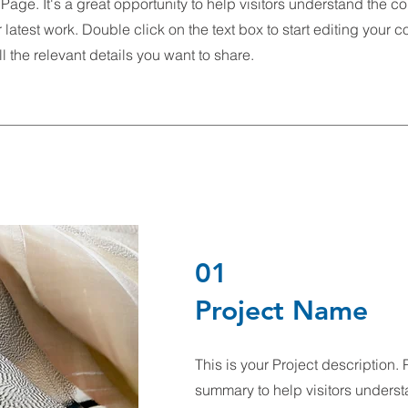
 Page. It's a great opportunity to help visitors understand the c
latest work. Double click on the text box to start editing your 
l the relevant details you want to share.
01
Project Name
This is your Project description. 
summary to help visitors underst