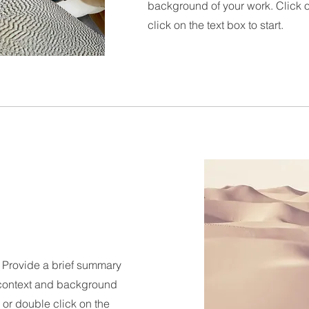
background of your work. Click on
click on the text box to start.
n. Provide a brief summary
e context and background
" or double click on the