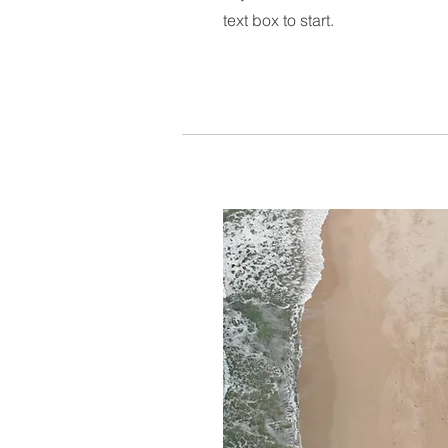
text box to start.