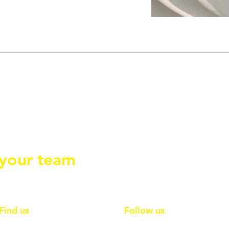
ections so
 your team
Find us
Follow us