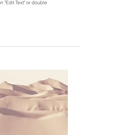
 "Edit Text" or double