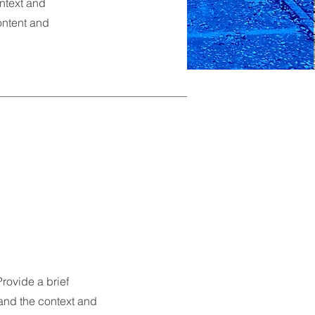
ontext and
content and
Provide a brief
and the context and