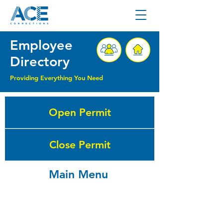
Employee
Directory
Providing Everything You Need
Open Permit
Close Permit
Main Menu