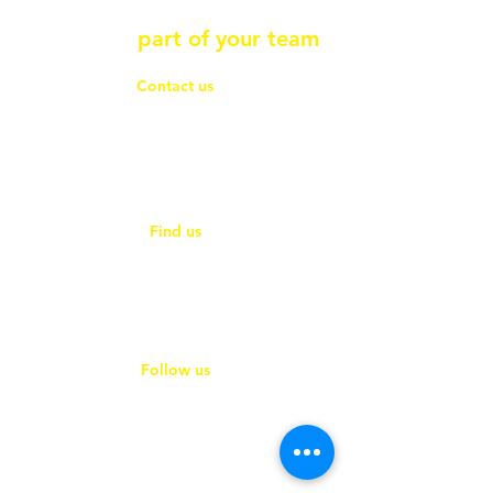
Contact Ace Connections so
we can be
part of your team
Contact us
01353 865360
hello@ace-connections.co.uk
hello@ace-compliance.co.uk
Find us
Unit 18, E-space North
181 Wisbech Road
Littleport, Cambridgeshire
CB6 1RA
Follow us